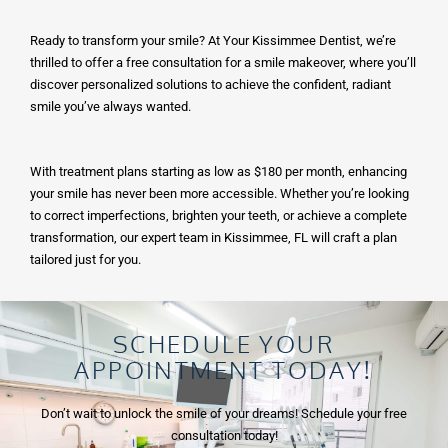
Ready to transform your smile? At Your Kissimmee Dentist, we’re
thrilled to offer a free consultation for a smile makeover, where you’ll
discover personalized solutions to achieve the confident, radiant
smile you’ve always wanted.
With treatment plans starting as low as $180 per month, enhancing
your smile has never been more accessible. Whether you’re looking
to correct imperfections, brighten your teeth, or achieve a complete
transformation, our expert team in
Kissimmee, FL
will craft a plan
tailored just for you.
SCHEDULE YOUR
APPOINTMENT TODAY!
Don’t wait to unlock the smile of your dreams! Schedule your free
consultation today!