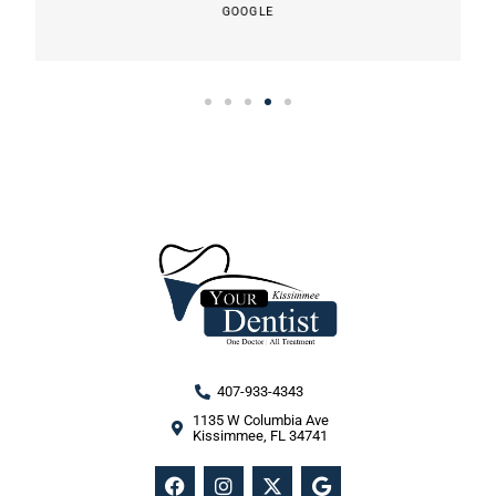
GOOGLE
407-933-4343
1135 W Columbia Ave
Kissimmee, FL 34741
F
I
X
G
a
n
-
o