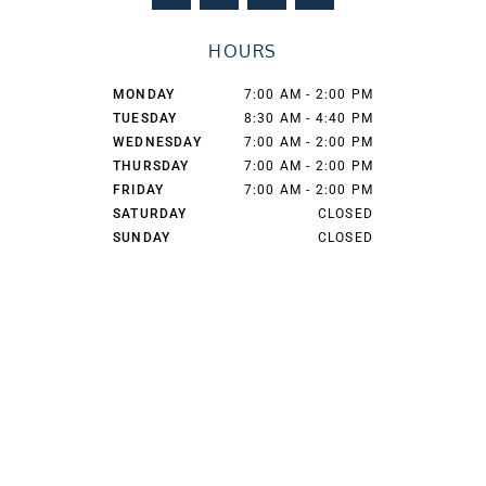
c
s
t
o
e
t
w
g
HOURS
b
a
i
l
o
g
t
e
o
r
t
MONDAY
7:00 AM - 2:00 PM
k
a
e
TUESDAY
8:30 AM - 4:40 PM
m
r
WEDNESDAY
7:00 AM - 2:00 PM
THURSDAY
7:00 AM - 2:00 PM
FRIDAY
7:00 AM - 2:00 PM
SATURDAY
CLOSED
SUNDAY
CLOSED