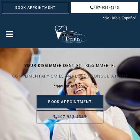
Skip
BOOK APPOINTMENT
407-933-4343
to
content
*Se Habla Español
YOUR KISSIMMEE DENTIST
- KISSIMMEE, FL
COMPLIMENTARY SMILE MAKEOVER CONSULTATION*
*New patients only.
BOOK APPOINTMENT
407-933-4343