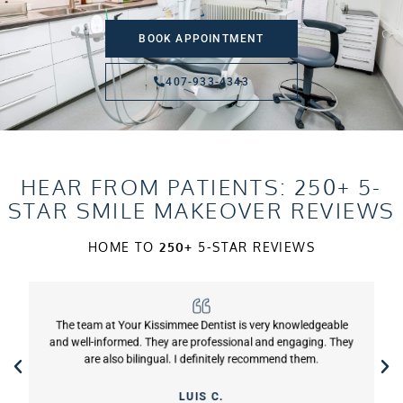
BOOK APPOINTMENT
407-933-4343
HEAR FROM PATIENTS: 250+ 5-
STAR SMILE MAKEOVER REVIEWS
HOME TO
250+
5-STAR REVIEWS
The team at Your Kissimmee Dentist is very knowledgeable
and well-informed. They are professional and engaging. They
are also bilingual. I definitely recommend them.
LUIS C.